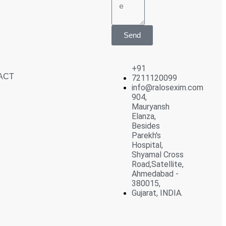
Send
+91
ACT
7211120099
info@ralosexim.com
904,
Mauryansh
Elanza,
Besides
Parekh's
Hospital,
Shyamal Cross
Road,Satellite,
Ahmedabad -
380015,
Gujarat, INDIA.