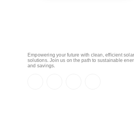
Empowering your future with clean, efficient sola
solutions. Join us on the path to sustainable ene
and savings.