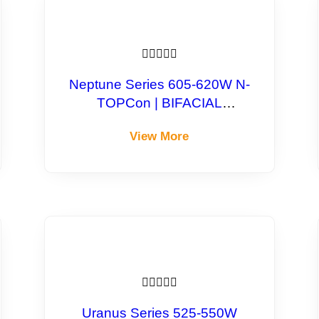





Neptune Series 605-620W N-
TOPCon | BIFACIAL
Monocrystalline Module
View More





Uranus Series 525-550W