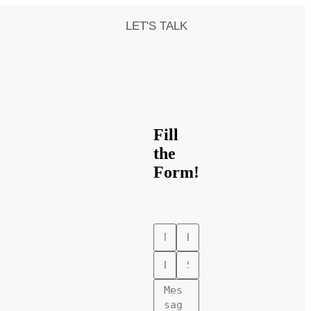
LET'S TALK
Fill
the
Form!