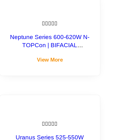





Neptune Series 600-620W N-
TOPCon | BIFACIAL
Monocrystalline Module
View More





Uranus Series 525-550W