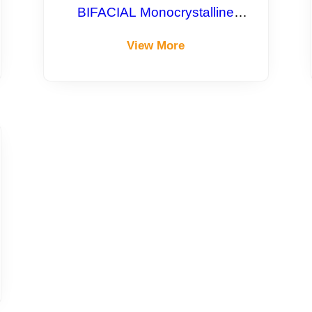
BIFACIAL Monocrystalline
Module
View More