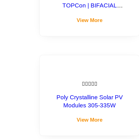
TOPCon | BIFACIAL
Monocrystalline Module
View More





Poly Crystalline Solar PV
Modules 305-335W
View More