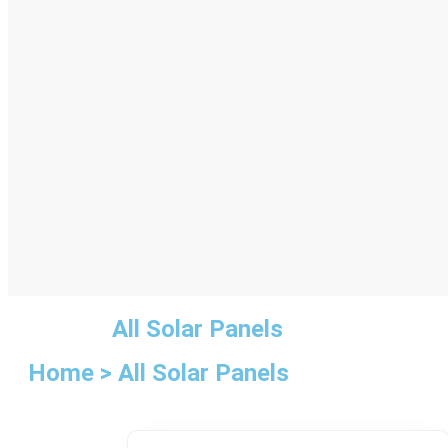
All Solar Panels
Home > All Solar Panels