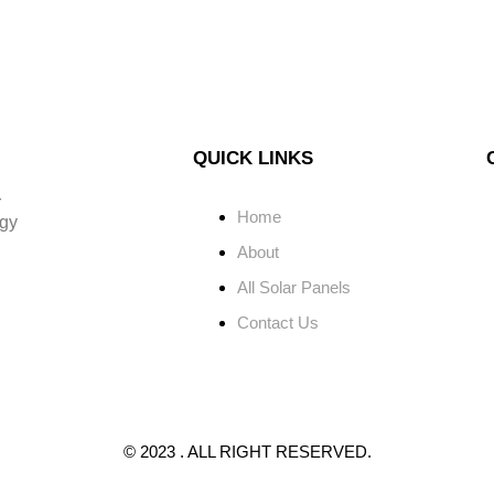
QUICK LINKS
r
Home
rgy
About
All Solar Panels
Contact Us
© 2023 . ALL RIGHT RESERVED.