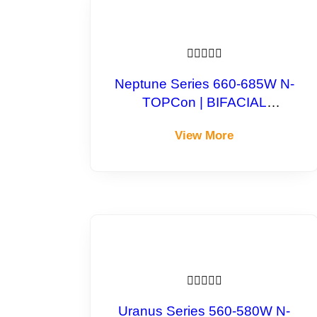





Neptune Series 660-685W N-
TOPCon | BIFACIAL
Monocrystalline Module
View More





Uranus Series 560-580W N-