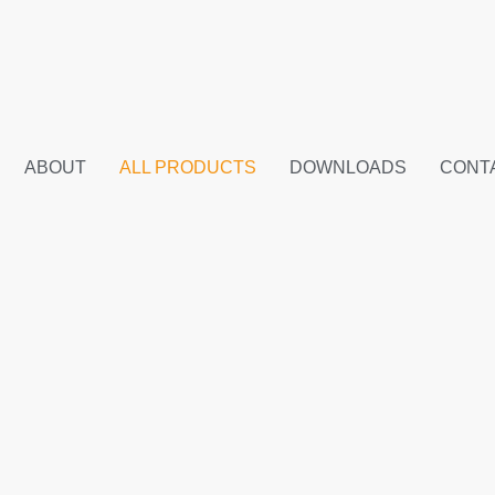
ABOUT
ALL PRODUCTS
DOWNLOADS
CONT