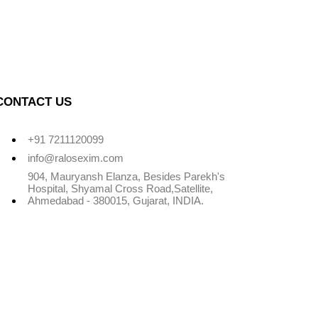
CONTACT US
+91 7211120099
info@ralosexim.com
904, Mauryansh Elanza, Besides Parekh's
Hospital, Shyamal Cross Road,Satellite,
Ahmedabad - 380015, Gujarat, INDIA.