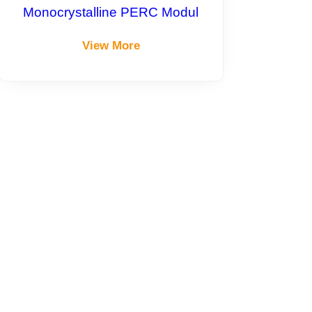
Monocrystalline PERC Modul
View More