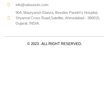
info@ralosexim.com
904, Mauryansh Elanza, Besides Parekh's Hospital,
Shyamal Cross Road,Satellite, Ahmedabad - 380015,
Gujarat, INDIA.
© 2023 . ALL RIGHT RESERVED.