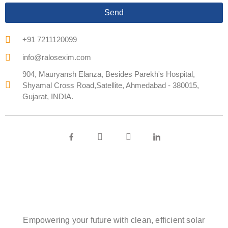
Send
+91 7211120099
info@ralosexim.com
904, Mauryansh Elanza, Besides Parekh's Hospital,
Shyamal Cross Road,Satellite, Ahmedabad - 380015,
Gujarat, INDIA.
Empowering your future with clean, efficient solar