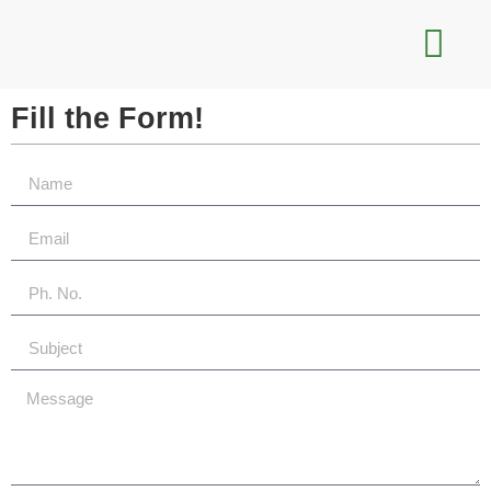
Fill the
Form!