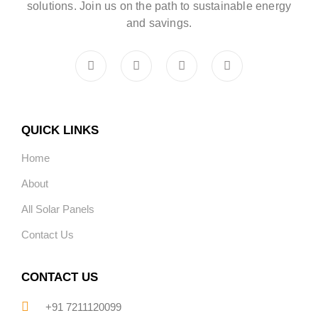
solutions. Join us on the path to sustainable energy
and savings.
QUICK LINKS
Home
About
All Solar Panels
Contact Us
CONTACT US
+91 7211120099